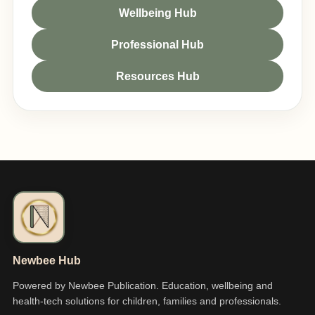
Wellbeing Hub
Professional Hub
Resources Hub
Newbee Hub
Powered by Newbee Publication. Education, wellbeing and
health-tech solutions for children, families and professionals.