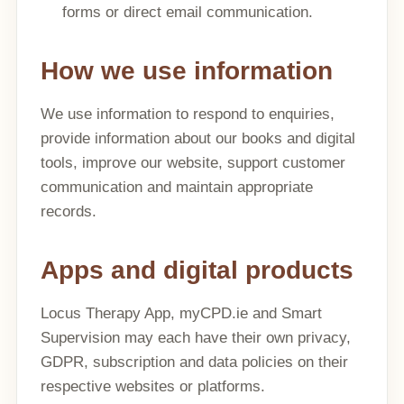
forms or direct email communication.
How we use information
We use information to respond to enquiries,
provide information about our books and digital
tools, improve our website, support customer
communication and maintain appropriate
records.
Apps and digital products
Locus Therapy App, myCPD.ie and Smart
Supervision may each have their own privacy,
GDPR, subscription and data policies on their
respective websites or platforms.