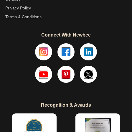
Privacy Policy
Terms & Conditions
Connect With Newbee
Recognition & Awards