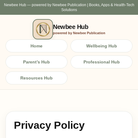
Newbee Hub — powered by Newbee Publication | Books, Apps & Health-Tech
Solutions
Newbee Hub
powered by Newbee Publication
Home
Wellbeing Hub
Parent’s Hub
Professional Hub
Resources Hub
Privacy Policy