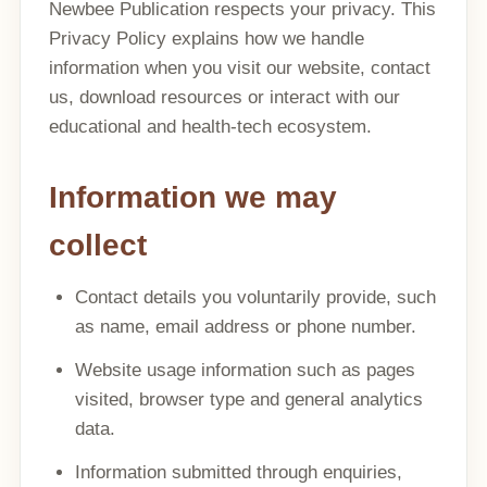
Newbee Publication respects your privacy. This
Privacy Policy explains how we handle
information when you visit our website, contact
us, download resources or interact with our
educational and health-tech ecosystem.
Information we may
collect
Contact details you voluntarily provide, such
as name, email address or phone number.
Website usage information such as pages
visited, browser type and general analytics
data.
Information submitted through enquiries,