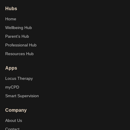
Hubs
Home
Wellbeing Hub
Parent’s Hub
Professional Hub
Resources Hub
Apps
Locus Therapy
myCPD
Smart Supervision
Company
About Us
Contact