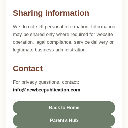
Sharing information
We do not sell personal information. Information
may be shared only where required for website
operation, legal compliance, service delivery or
legitimate business administration.
Contact
For privacy questions, contact:
info@newbeepublication.com
Back to Home
Parent’s Hub