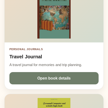
PERSONAL JOURNALS
Travel Journal
A travel journal for memories and trip planning.
Open book details