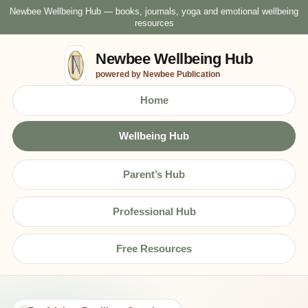
Newbee Wellbeing Hub — books, journals, yoga and emotional wellbeing
resources
Newbee Wellbeing Hub
powered by Newbee Publication
Home
Wellbeing Hub
Parent’s Hub
Professional Hub
Free Resources