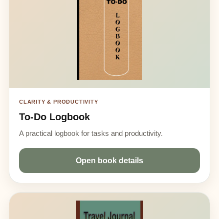
CLARITY & PRODUCTIVITY
To-Do Logbook
A practical logbook for tasks and productivity.
Open book details