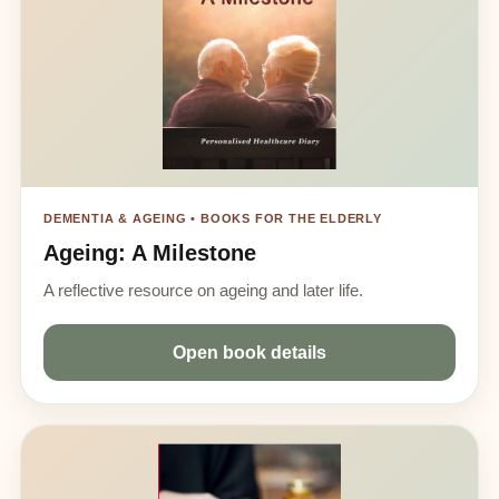
DEMENTIA & AGEING • BOOKS FOR THE ELDERLY
Ageing: A Milestone
A reflective resource on ageing and later life.
Open book details