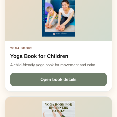
YOGA BOOKS
Yoga Book for Children
A child-friendly yoga book for movement and calm.
Open book details