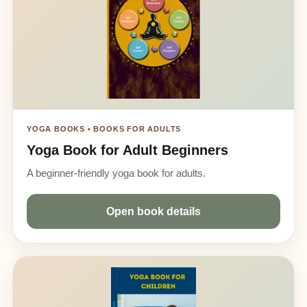
YOGA BOOKS • BOOKS FOR ADULTS
Yoga Book for Adult Beginners
A beginner-friendly yoga book for adults.
Open book details