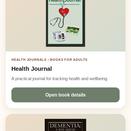
HEALTH JOURNALS • BOOKS FOR ADULTS
Health Journal
A practical journal for tracking health and wellbeing.
Open book details