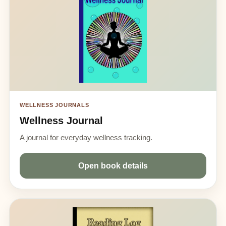
WELLNESS JOURNALS
Wellness Journal
A journal for everyday wellness tracking.
Open book details