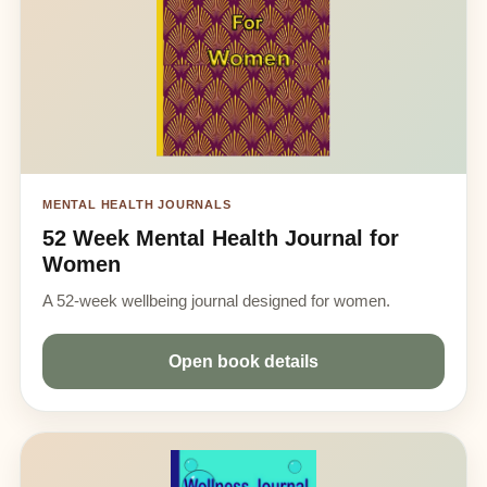
MENTAL HEALTH JOURNALS
52 Week Mental Health Journal for
Women
A 52-week wellbeing journal designed for women.
Open book details