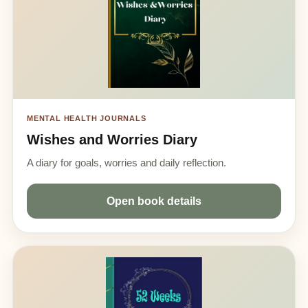
MENTAL HEALTH JOURNALS
Wishes and Worries Diary
A diary for goals, worries and daily reflection.
Open book details