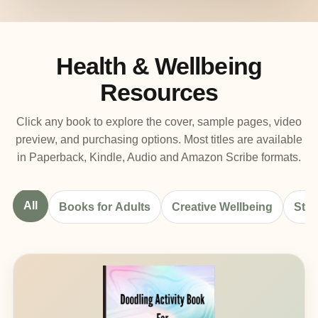
Health & Wellbeing
Resources
Click any book to explore the cover, sample pages, video
preview, and purchasing options. Most titles are available
in Paperback, Kindle, Audio and Amazon Scribe formats.
All
Books for Adults
Creative Wellbeing
Stre