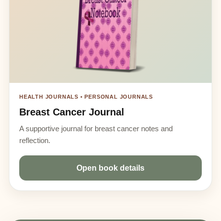
HEALTH JOURNALS • PERSONAL JOURNALS
Breast Cancer Journal
A supportive journal for breast cancer notes and
reflection.
Open book details