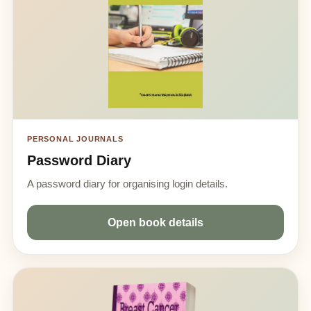
PERSONAL JOURNALS
Password Diary
A password diary for organising login details.
Open book details