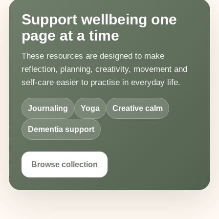
Support wellbeing one
page at a time
These resources are designed to make
reflection, planning, creativity, movement and
self-care easier to practise in everyday life.
Journaling
Yoga
Creative calm
Dementia support
Browse collection