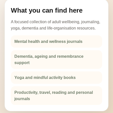
What you can find here
A focused collection of adult wellbeing, journaling,
yoga, dementia and life-organisation resources.
Mental health and wellness journals
Dementia, ageing and remembrance
support
Yoga and mindful activity books
Productivity, travel, reading and personal
journals