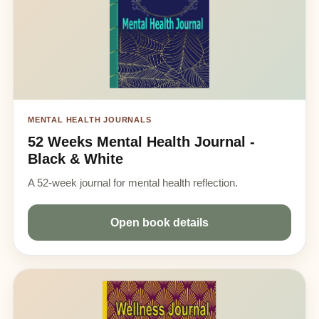
MENTAL HEALTH JOURNALS
52 Weeks Mental Health Journal -
Black & White
A 52-week journal for mental health reflection.
Open book details