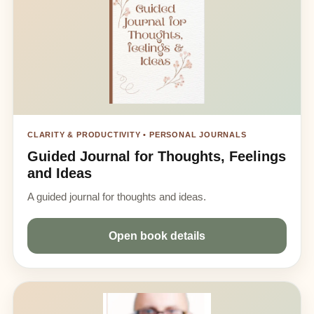
CLARITY & PRODUCTIVITY • PERSONAL JOURNALS
Guided Journal for Thoughts, Feelings
and Ideas
A guided journal for thoughts and ideas.
Open book details