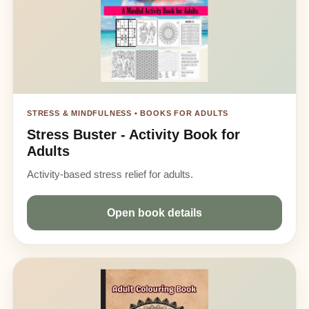
STRESS & MINDFULNESS • BOOKS FOR ADULTS
Stress Buster - Activity Book for
Adults
Activity-based stress relief for adults.
Open book details