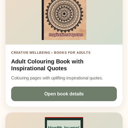
CREATIVE WELLBEING • BOOKS FOR ADULTS
Adult Colouring Book with
Inspirational Quotes
Colouring pages with uplifting inspirational quotes.
Open book details