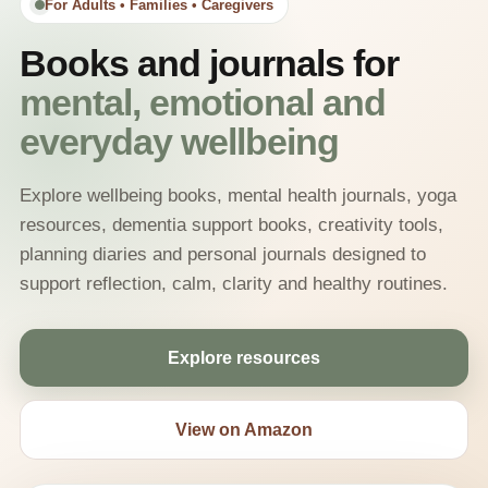
For Adults • Families • Caregivers
Books and journals for
mental, emotional and
everyday wellbeing
Explore wellbeing books, mental health journals, yoga
resources, dementia support books, creativity tools,
planning diaries and personal journals designed to
support reflection, calm, clarity and healthy routines.
Explore resources
View on Amazon