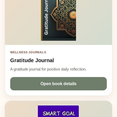
WELLNESS JOURNALS
Gratitude Journal
A gratitude journal for positive daily reflection.
Open book details