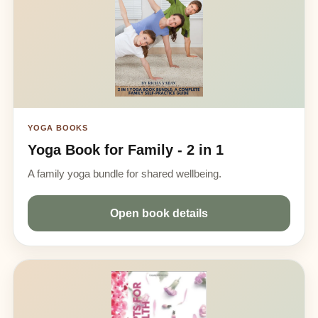
YOGA BOOKS
Yoga Book for Family - 2 in 1
A family yoga bundle for shared wellbeing.
Open book details