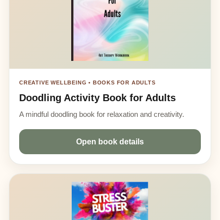
CREATIVE WELLBEING • BOOKS FOR ADULTS
Doodling Activity Book for Adults
A mindful doodling book for relaxation and creativity.
Open book details