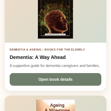
DEMENTIA & AGEING • BOOKS FOR THE ELDERLY
Dementia: A Way Ahead
A supportive guide for dementia caregivers and families.
Open book details