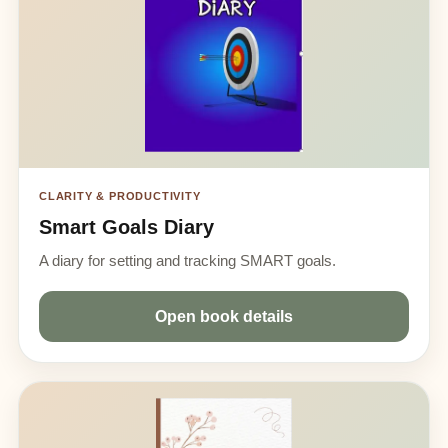
CLARITY & PRODUCTIVITY
Smart Goals Diary
A diary for setting and tracking SMART goals.
Open book details