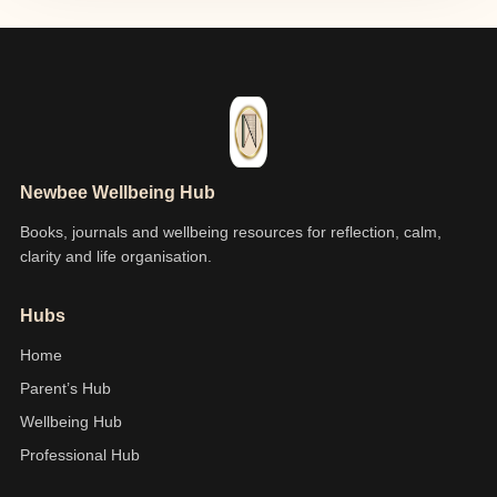
Newbee Wellbeing Hub
Books, journals and wellbeing resources for reflection, calm,
clarity and life organisation.
Hubs
Home
Parent’s Hub
Wellbeing Hub
Professional Hub