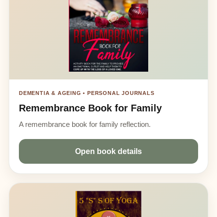
DEMENTIA & AGEING • PERSONAL JOURNALS
Remembrance Book for Family
A remembrance book for family reflection.
Open book details