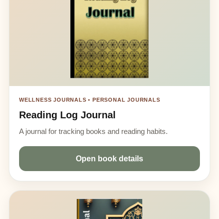
WELLNESS JOURNALS • PERSONAL JOURNALS
Reading Log Journal
A journal for tracking books and reading habits.
Open book details