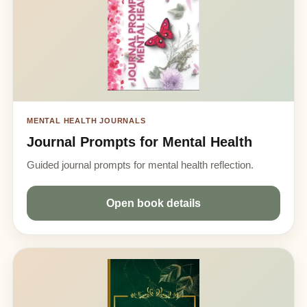
MENTAL HEALTH JOURNALS
Journal Prompts for Mental Health
Guided journal prompts for mental health reflection.
Open book details