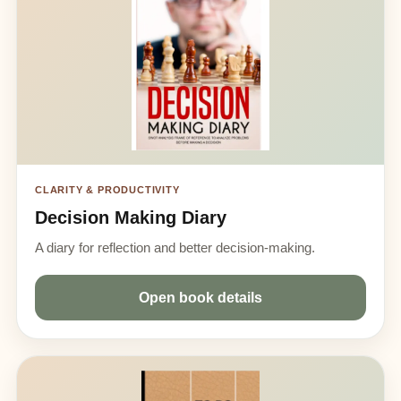
CLARITY & PRODUCTIVITY
Decision Making Diary
A diary for reflection and better decision-making.
Open book details